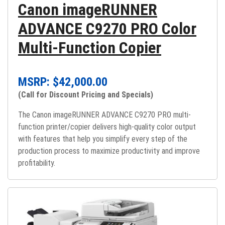
Canon imageRUNNER
ADVANCE C9270 PRO Color
Multi-Function Copier
MSRP: $
42,000.00
(Call for Discount Pricing and Specials)
The Canon imageRUNNER ADVANCE C9270 PRO multi-
function printer/copier delivers high-quality color output
with features that help you simplify every step of the
production process to maximize productivity and improve
profitability.