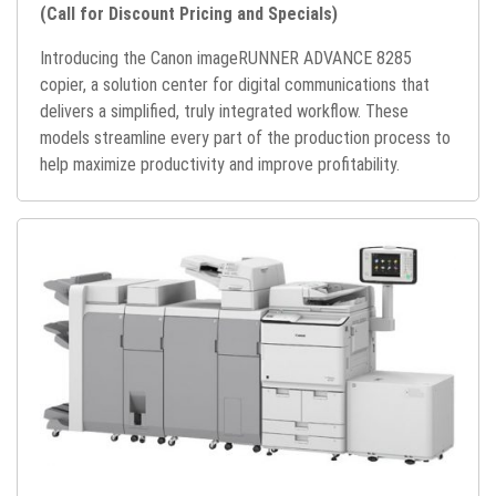
(Call for Discount Pricing and Specials)
Introducing the Canon imageRUNNER ADVANCE 8285
copier, a solution center for digital communications that
delivers a simplified, truly integrated workflow. These
models streamline every part of the production process to
help maximize productivity and improve profitability.