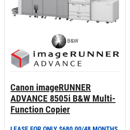
B&W
Canon imageRUNNER
ADVANCE 8505i B&W Multi-
Function Copier
LEASE FOR ONLY $
680.00
/48 MONTHS