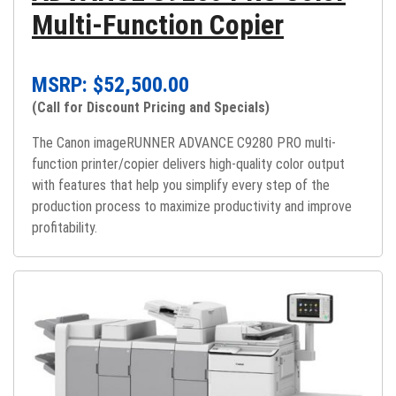
Multi-Function Copier
MSRP: $
52,500.00
(Call for Discount Pricing and Specials)
The Canon imageRUNNER ADVANCE C9280 PRO multi-
function printer/copier delivers high-quality color output
with features that help you simplify every step of the
production process to maximize productivity and improve
profitability.