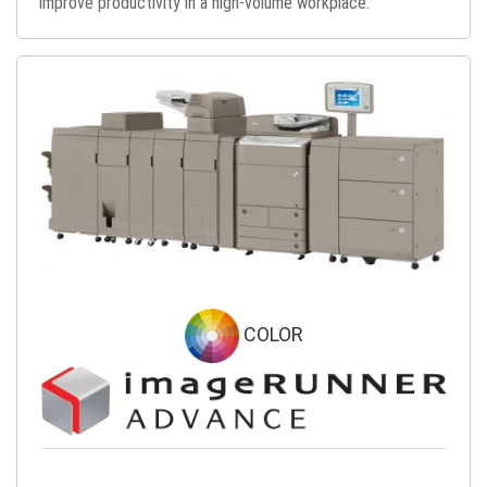
improve productivity in a high-volume workplace.
COLOR