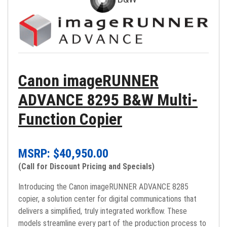
Canon imageRUNNER
ADVANCE 8295 B&W Multi-
Function Copier
MSRP: $
40,950.00
(Call for Discount Pricing and Specials)
Introducing the Canon imageRUNNER ADVANCE 8285
copier, a solution center for digital communications that
delivers a simplified, truly integrated workflow. These
models streamline every part of the production process to