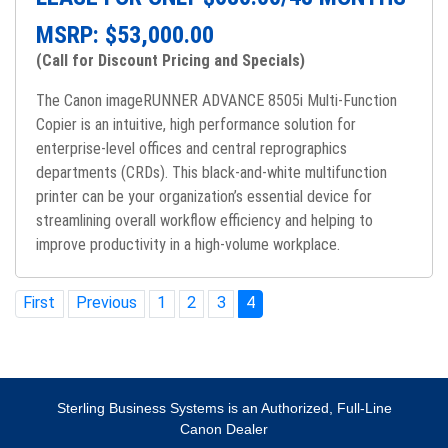
MSRP: $
53,000.00
(Call for Discount Pricing and Specials)
The Canon imageRUNNER ADVANCE 8505i Multi-Function
Copier is an intuitive, high performance solution for
enterprise-level offices and central reprographics
departments (CRDs). This black-and-white multifunction
printer can be your organization’s essential device for
streamlining overall workflow efficiency and helping to
improve productivity in a high-volume workplace.
First
Previous
1
2
3
4
Sterling Business Systems is an Authorized, Full-Line
Canon Dealer