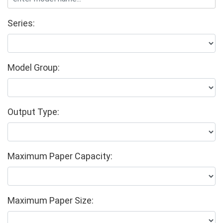
Series:
Model Group:
Output Type:
Maximum Paper Capacity:
Maximum Paper Size: