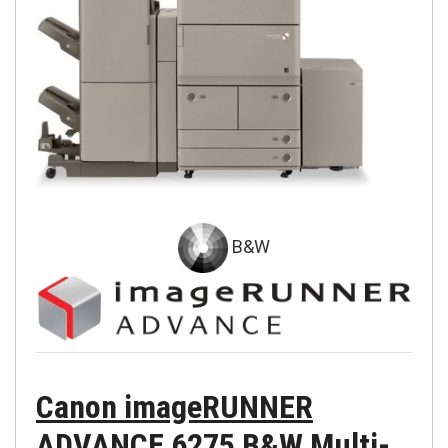
B&W
Canon imageRUNNER
ADVANCE 6275 B&W Multi-