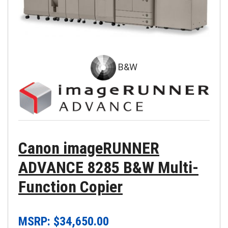
B&W
Canon imageRUNNER
ADVANCE 8285 B&W Multi-
Function Copier
MSRP: $
34,650.00