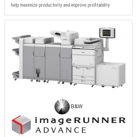
help maximize productivity and improve profitability.
B&W