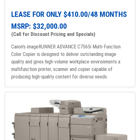
LEASE FOR ONLY $
410.00
/48 MONTHS
MSRP: $
32,000.00
(Call for Discount Pricing and Specials)
Canon’s imageRUNNER ADVANCE C7565i Multi-Function
Color Copier is designed to deliver outstanding image
quality and gives high-volume workplace environments a
multifunction printer, scanner and copier capable of
producing high-quality content for diverse needs.