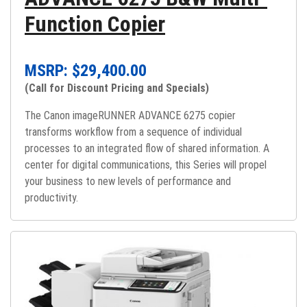
Function Copier
MSRP: $
29,400.00
(Call for Discount Pricing and Specials)
The Canon imageRUNNER ADVANCE 6275 copier
transforms workflow from a sequence of individual
processes to an integrated flow of shared information. A
center for digital communications, this Series will propel
your business to new levels of performance and
productivity.