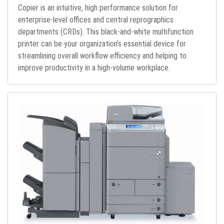
Copier is an intuitive, high performance solution for
enterprise-level offices and central reprographics
departments (CRDs). This black-and-white multifunction
printer can be your organization’s essential device for
streamlining overall workflow efficiency and helping to
improve productivity in a high-volume workplace.