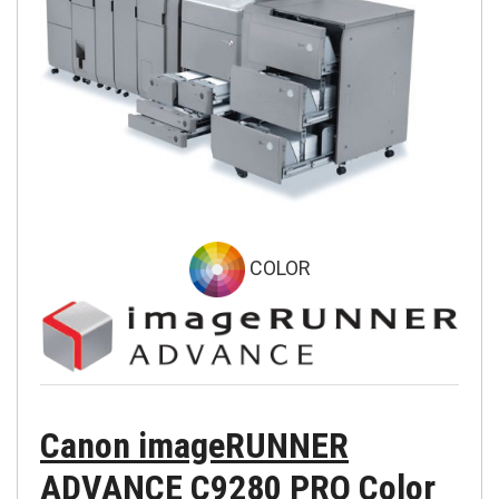
COLOR
Canon imageRUNNER
ADVANCE C9280 PRO Color