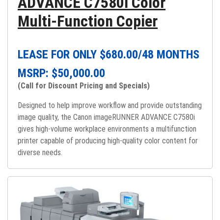
ADVANCE C7580i Color
Multi-Function Copier
LEASE FOR ONLY $
680.00
/48 MONTHS
MSRP: $
50,000.00
(Call for Discount Pricing and Specials)
Designed to help improve workflow and provide outstanding
image quality, the Canon imageRUNNER ADVANCE C7580i
gives high-volume workplace environments a multifunction
printer capable of producing high-quality color content for
diverse needs.