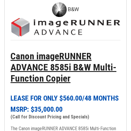
B&W
Canon imageRUNNER
ADVANCE 8585i B&W Multi-
Function Copier
LEASE FOR ONLY $
560.00
/48 MONTHS
MSRP: $
35,000.00
(Call for Discount Pricing and Specials)
The Canon imageRUNNER ADVANCE 8585i Multi-Function