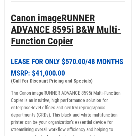
Canon imageRUNNER
ADVANCE 8595i B&W Multi-
Function Copier
LEASE FOR ONLY $
570.00
/48 MONTHS
MSRP: $
41,000.00
(Call for Discount Pricing and Specials)
The Canon imageRUNNER ADVANCE 8595i Multi-Function
Copier is an intuitive, high performance solution for
enterprise-level offices and central reprographics
departments (CRDs). This black-and-white multifunction
printer can be your organization’s essential device for
streamlining overall workflow efficiency and helping to