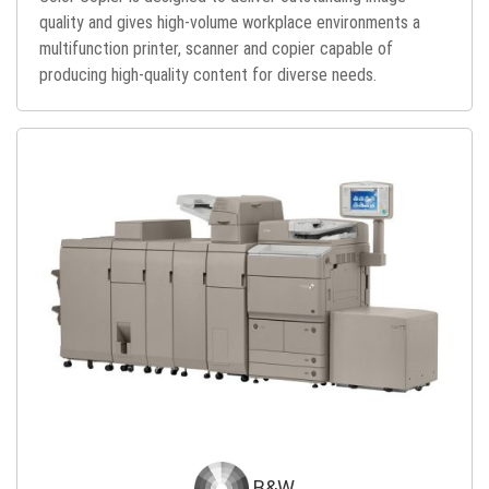
quality and gives high-volume workplace environments a
multifunction printer, scanner and copier capable of
producing high-quality content for diverse needs.
B&W