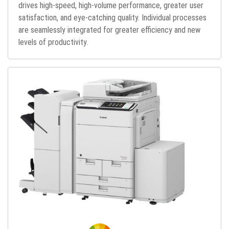
drives high-speed, high-volume performance, greater user
satisfaction, and eye-catching quality. Individual processes
are seamlessly integrated for greater efficiency and new
levels of productivity.