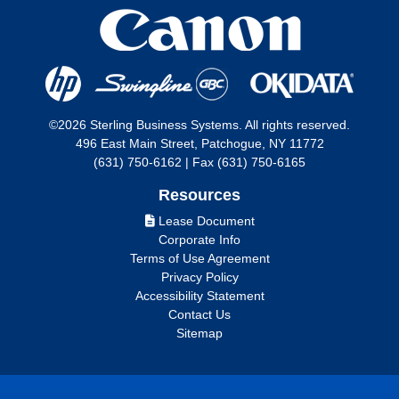
©2026 Sterling Business Systems. All rights reserved.
496 East Main Street, Patchogue, NY 11772
(631) 750-6162 | Fax (631) 750-6165
Resources
Lease Document
Corporate Info
Terms of Use Agreement
Privacy Policy
Accessibility Statement
Contact Us
Sitemap