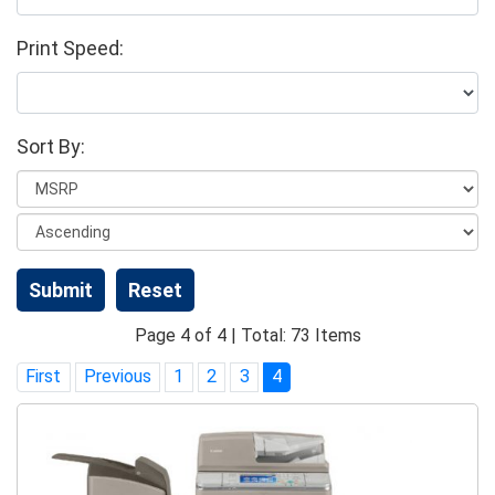
Print Speed:
Sort By:
Page 4 of 4 | Total: 73 Items
First
Previous
1
2
3
4