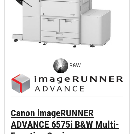
B&W
Canon imageRUNNER
ADVANCE 6575i B&W Multi-