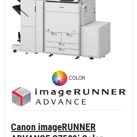
COLOR
Canon imageRUNNER