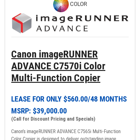
COLOR
Canon imageRUNNER
ADVANCE C7570i Color
Multi-Function Copier
LEASE FOR ONLY $
560.00
/48 MONTHS
MSRP: $
39,000.00
(Call for Discount Pricing and Specials)
Canon’s imageRUNNER ADVANCE C7565i Multi-Function
Color Copier is designed to deliver outstanding image