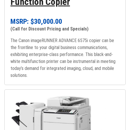
Function Copier
MSRP: $
30,000.00
(Call for Discount Pricing and Specials)
The Canon imageRUNNER ADVANCE 6575i copier can be
the frontline to your digital business communications,
exhibiting enterprise-class performance. This black-and-
white multifunction printer can be instrumental in meeting
today’s demand for integrated imaging, cloud, and mobile
solutions.