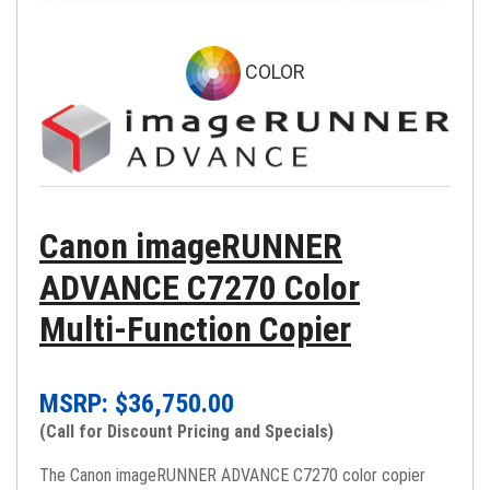
COLOR
Canon imageRUNNER
ADVANCE C7270 Color
Multi-Function Copier
MSRP: $
36,750.00
(Call for Discount Pricing and Specials)
The Canon imageRUNNER ADVANCE C7270 color copier