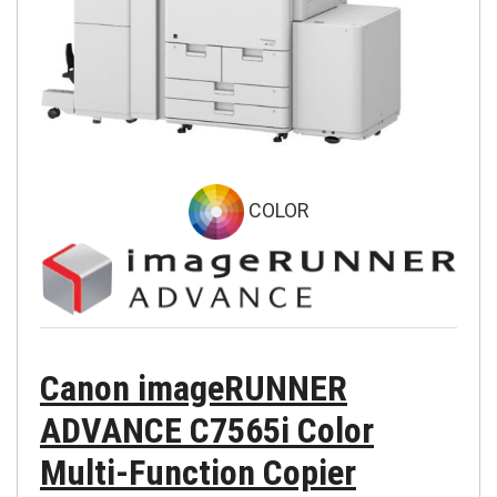
COLOR
Canon imageRUNNER
ADVANCE C7565i Color
Multi-Function Copier