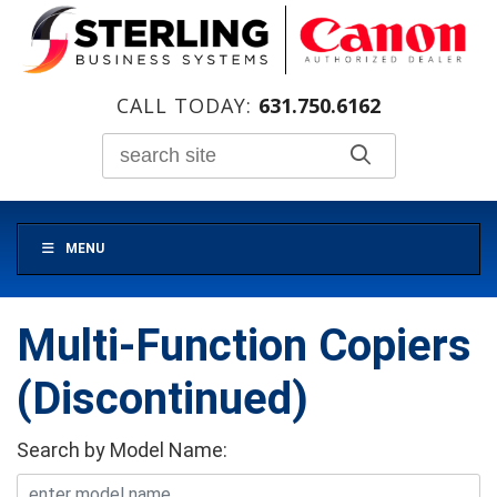
CALL TODAY:
631.750.6162
MENU
Multi-Function Copiers
(Discontinued)
Search by Model Name: