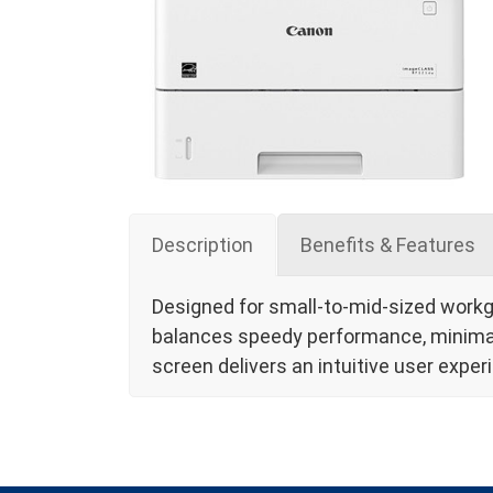
Description
Benefits & Features
Designed for small-to-mid-sized work
balances speedy performance, minimal 
screen delivers an intuitive user expe