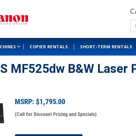
C
ACHINES
COPIER RENTALS
SHORT-TERM RENTALS
S MF525dw B&W Laser P
MSRP: $
1,795.00
(Call for Discount Pricing and Specials)