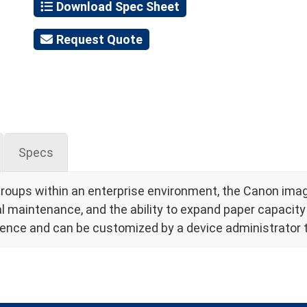
Download Spec Sheet
Request Quote
Specs
groups within an enterprise environment, the Canon i
maintenance, and the ability to expand paper capacity f
rience and can be customized by a device administrator t