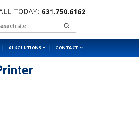
ALL TODAY:
631.750.6162
AI SOLUTIONS
CONTACT
rinter