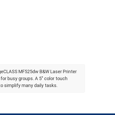
mageCLASS MF525dw B&W Laser Printer
or busy groups. A 5" color touch
o simplify many daily tasks.