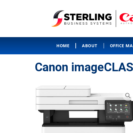
HOME
ABOUT
OFFICE M
Canon imageCLAS