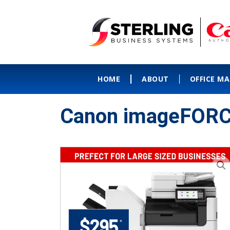
HOME
ABOUT
OFFICE M
Canon imageFORC