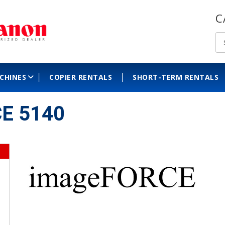
C
ACHINES
COPIER RENTALS
SHORT-TERM RENTALS
E 5140