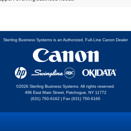
Sterling Business Systems is an Authorized, Full-Line Canon Dealer
©2026 Sterling Business Systems. All rights reserved.
496 East Main Street, Patchogue, NY 11772
(631) 750-6162 | Fax (631) 750-6165