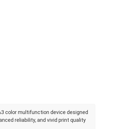
A3 color multifunction device designed
ed reliability, and vivid print quality