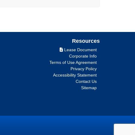
Resources
Lease Document
Corporate Info
Terms of Use Agreement
Privacy Policy
Accessibility Statement
Contact Us
Sitemap