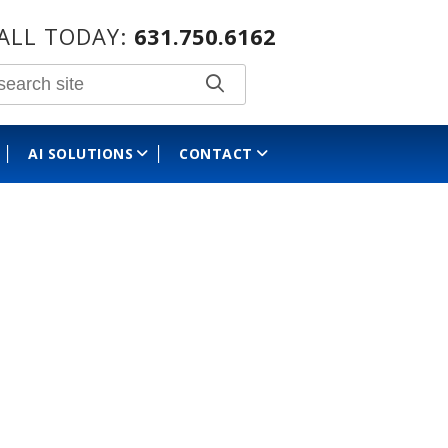
ALL TODAY:
631.750.6162
AI SOLUTIONS
CONTACT