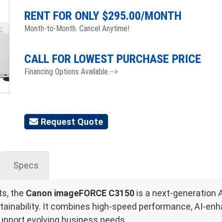
RENT FOR ONLY $
295.00
/MONTH
Month-to-Month. Cancel Anytime!
CALL FOR LOWEST PURCHASE PRICE
Financing Options Available.-->
Request Quote
Specs
ts, the
Canon imageFORCE C3150
is a next-generation 
tainability. It combines high-speed performance, AI-enhanc
upport evolving business needs.