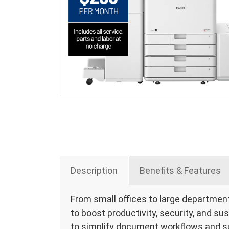
Description
Benefits & Features
From small offices to large departmen
to boost productivity, security, and sus
to simplify document workflows and s