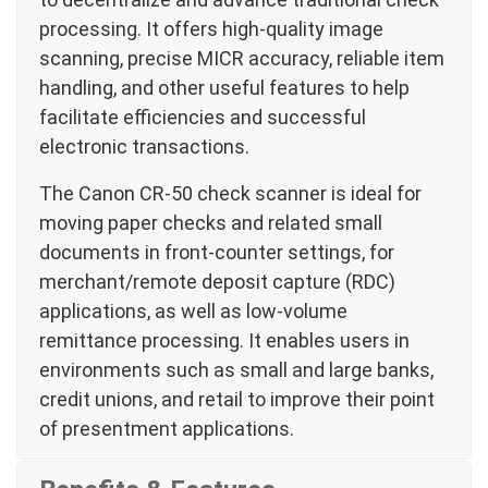
processing. It offers high-quality image
scanning, precise MICR accuracy, reliable item
handling, and other useful features to help
facilitate efficiencies and successful
electronic transactions.
The Canon CR-50 check scanner is ideal for
moving paper checks and related small
documents in front-counter settings, for
merchant/remote deposit capture (RDC)
applications, as well as low-volume
remittance processing. It enables users in
environments such as small and large banks,
credit unions, and retail to improve their point
of presentment applications.