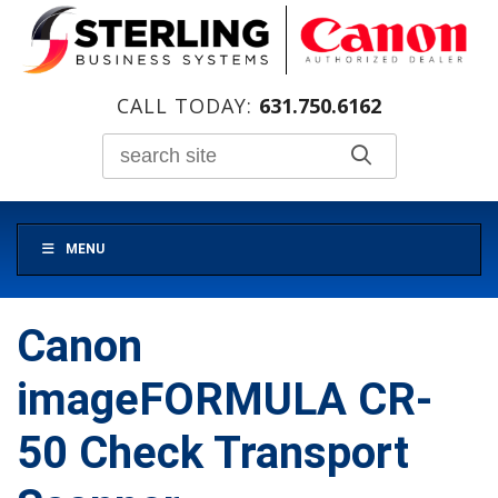
CALL TODAY:
631.750.6162
MENU
Canon
imageFORMULA CR-
50 Check Transport