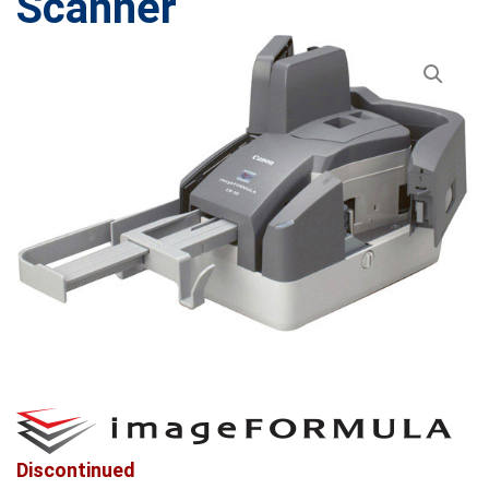
Scanner
Discontinued