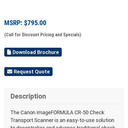
MSRP: $
795.00
(Call for Discount Pricing and Specials)
Download Brochure
Request Quote
Description
The Canon imageFORMULA CR-50 Check
Transport Scanner is an easy-to-use solution
to decentralize and advance traditional check