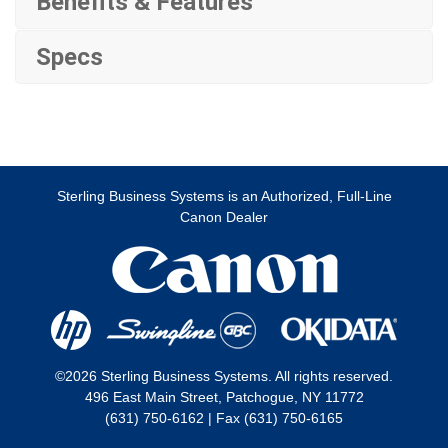
Benefits & Features
Specs
Sterling Business Systems is an Authorized, Full-Line
Canon Dealer
©2026 Sterling Business Systems. All rights reserved.
496 East Main Street, Patchogue, NY 11772
(631) 750-6162 | Fax (631) 750-6165