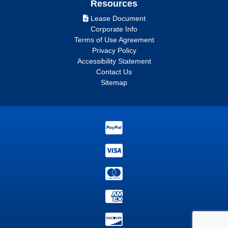
Resources
Lease Document
Corporate Info
Terms of Use Agreement
Privacy Policy
Accessibility Statement
Contact Us
Sitemap