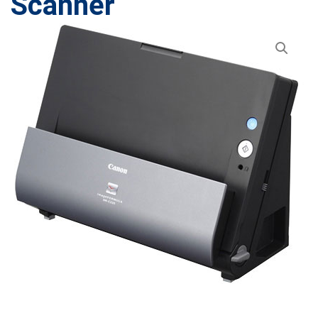
Scanner