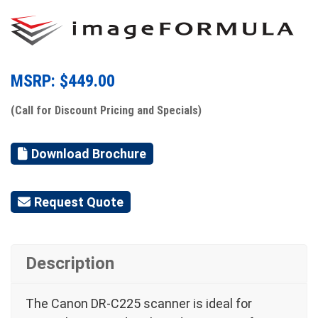
MSRP: $
449.00
(Call for Discount Pricing and Specials)
Download Brochure
Request Quote
Description
The Canon DR-C225 scanner is ideal for