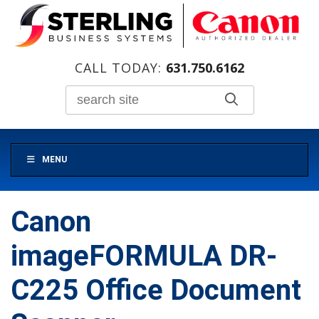
CALL TODAY:
631.750.6162
MENU
Canon
imageFORMULA DR-
C225 Office Document