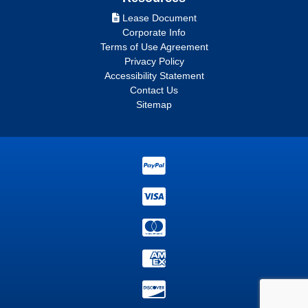
Lease Document
Corporate Info
Terms of Use Agreement
Privacy Policy
Accessibility Statement
Contact Us
Sitemap