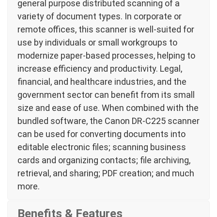
general purpose distributed scanning of a
variety of document types. In corporate or
remote offices, this scanner is well-suited for
use by individuals or small workgroups to
modernize paper-based processes, helping to
increase efficiency and productivity. Legal,
financial, and healthcare industries, and the
government sector can benefit from its small
size and ease of use. When combined with the
bundled software, the Canon DR-C225 scanner
can be used for converting documents into
editable electronic files; scanning business
cards and organizing contacts; file archiving,
retrieval, and sharing; PDF creation; and much
more.
Benefits & Features