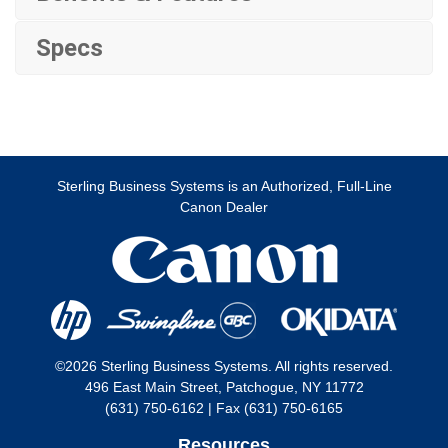
Specs
Sterling Business Systems is an Authorized, Full-Line
Canon Dealer
©2026 Sterling Business Systems. All rights reserved.
496 East Main Street, Patchogue, NY 11772
(631) 750-6162 | Fax (631) 750-6165
Resources