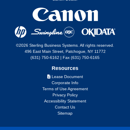
©2026 Sterling Business Systems. All rights reserved.
496 East Main Street, Patchogue, NY 11772
(631) 750-6162 | Fax (631) 750-6165
Resources
Lease Document
Corporate Info
Terms of Use Agreement
Privacy Policy
Accessibility Statement
Contact Us
Sitemap