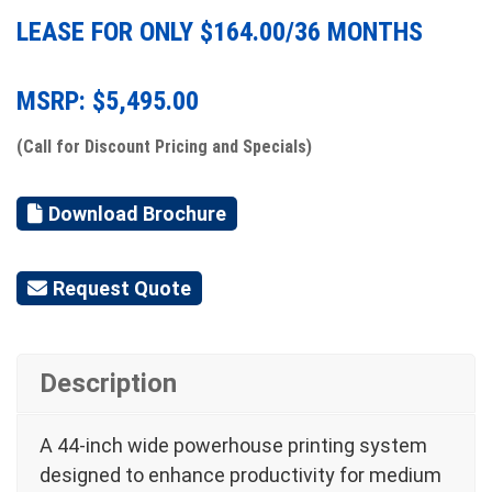
LEASE FOR ONLY $
164.00
/36 MONTHS
MSRP: $
5,495.00
(Call for Discount Pricing and Specials)
Download Brochure
Request Quote
Description
A 44-inch wide powerhouse printing system
designed to enhance productivity for medium