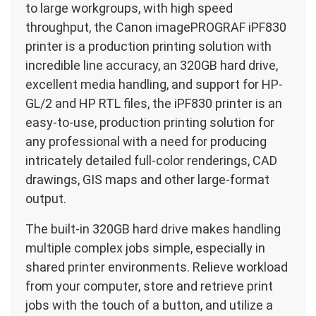
to large workgroups, with high speed
throughput, the Canon imagePROGRAF iPF830
printer is a production printing solution with
incredible line accuracy, an 320GB hard drive,
excellent media handling, and support for HP-
GL/2 and HP RTL files, the iPF830 printer is an
easy-to-use, production printing solution for
any professional with a need for producing
intricately detailed full-color renderings, CAD
drawings, GIS maps and other large-format
output.
The built-in 320GB hard drive makes handling
multiple complex jobs simple, especially in
shared printer environments. Relieve workload
from your computer, store and retrieve print
jobs with the touch of a button, and utilize a