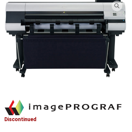
Discontinued