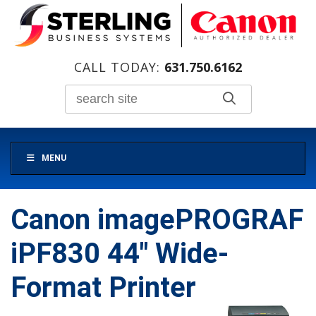
CALL TODAY:
631.750.6162
MENU
Canon imagePROGRAF
iPF830 44″ Wide-
Format Printer