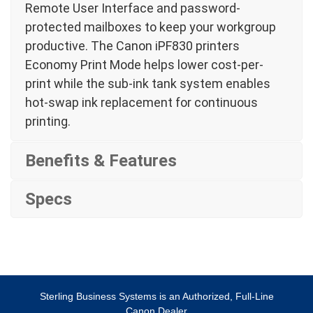
Remote User Interface and password-
protected mailboxes to keep your workgroup
productive. The Canon iPF830 printers
Economy Print Mode helps lower cost-per-
print while the sub-ink tank system enables
hot-swap ink replacement for continuous
printing.
Benefits & Features
Specs
Sterling Business Systems is an Authorized, Full-Line
Canon Dealer