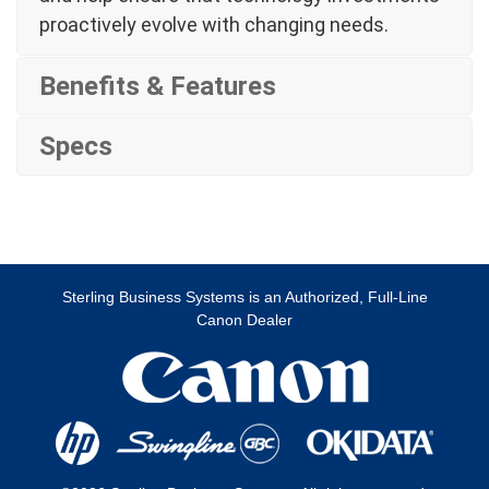
proactively evolve with changing needs.
Benefits & Features
Specs
Sterling Business Systems is an Authorized, Full-Line
Canon Dealer