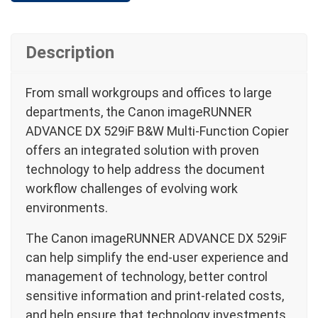
Description
From small workgroups and offices to large
departments, the Canon imageRUNNER
ADVANCE DX 529iF B&W Multi-Function Copier
offers an integrated solution with proven
technology to help address the document
workflow challenges of evolving work
environments.
The Canon imageRUNNER ADVANCE DX 529iF
can help simplify the end-user experience and
management of technology, better control
sensitive information and print-related costs,
and help ensure that technology investments