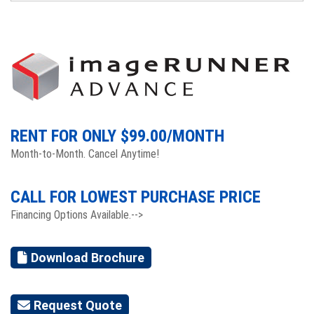
RENT FOR ONLY $
99.00
/MONTH
Month-to-Month. Cancel Anytime!
CALL FOR LOWEST PURCHASE PRICE
Financing Options Available.-->
Download Brochure
Request Quote