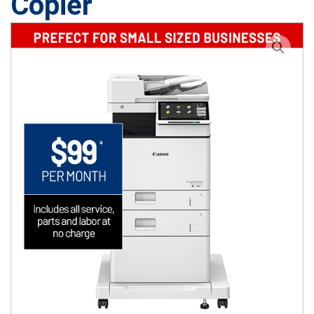
Copier