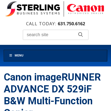
CALL TODAY:
631.750.6162
MENU
Canon imageRUNNER
ADVANCE DX 529iF
B&W Multi-Function