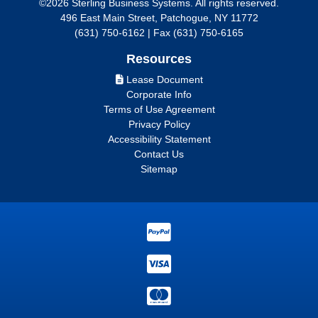
©2026 Sterling Business Systems. All rights reserved.
496 East Main Street, Patchogue, NY 11772
(631) 750-6162 | Fax (631) 750-6165
Resources
Lease Document
Corporate Info
Terms of Use Agreement
Privacy Policy
Accessibility Statement
Contact Us
Sitemap