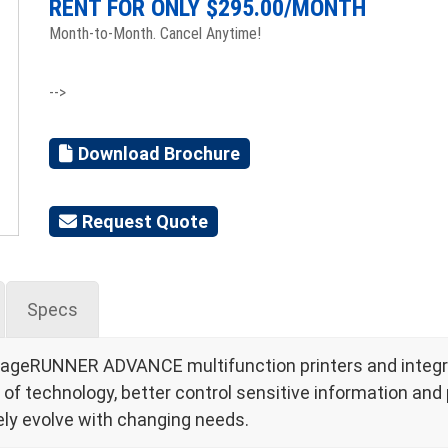
RENT FOR ONLY $
295.00
/MONTH
Month-to-Month. Cancel Anytime!
-->
Download Brochure
Request Quote
Specs
mageRUNNER ADVANCE multifunction printers and integra
 technology, better control sensitive information and p
ly evolve with changing needs.