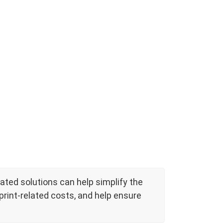
ted solutions can help simplify the
rint-related costs, and help ensure