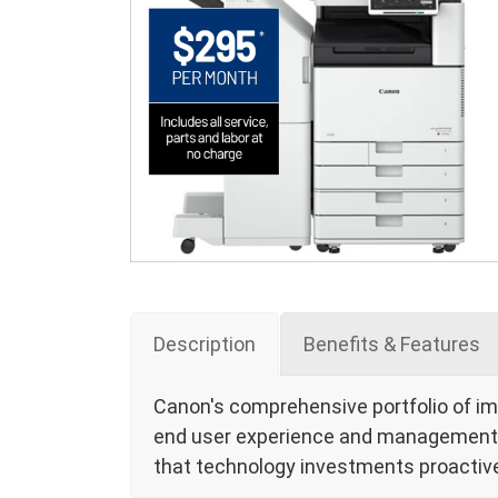
Description
Benefits & Features
Canon's comprehensive portfolio of i
end user experience and management of
that technology investments proactive