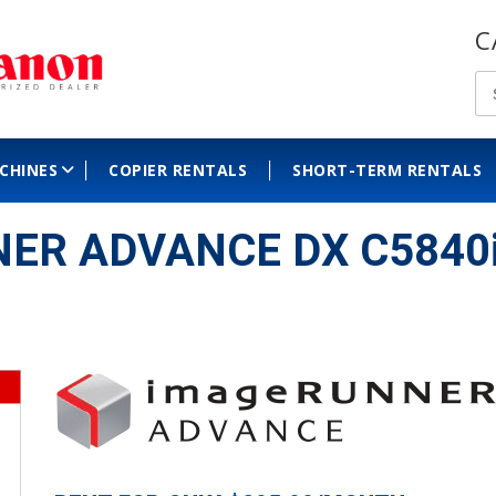
C
ACHINES
COPIER RENTALS
SHORT-TERM RENTALS
ER ADVANCE DX C5840i C