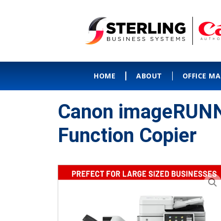
HOME
ABOUT
OFFICE M
Canon imageRUNN
Function Copier