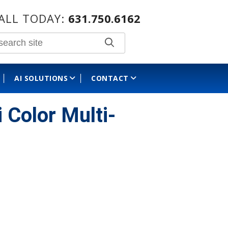
ALL TODAY:
631.750.6162
AI SOLUTIONS
CONTACT
olor Multi-