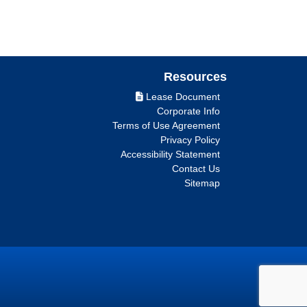
Resources
Lease Document
Corporate Info
Terms of Use Agreement
Privacy Policy
Accessibility Statement
Contact Us
Sitemap