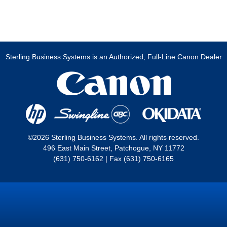
Sterling Business Systems is an Authorized, Full-Line Canon Dealer
©2026 Sterling Business Systems. All rights reserved.
496 East Main Street, Patchogue, NY 11772
(631) 750-6162 | Fax (631) 750-6165