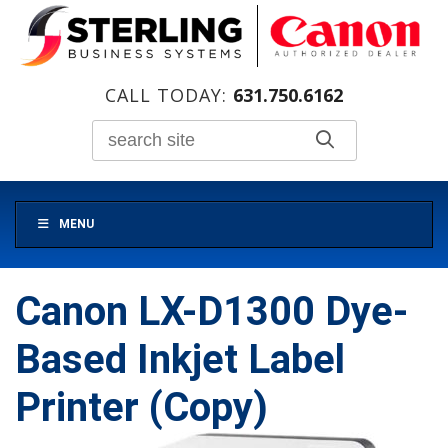
CALL TODAY:
631.750.6162
MENU
Canon LX-D1300 Dye-
Based Inkjet Label
Printer (Copy)