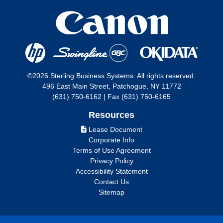
©2026 Sterling Business Systems. All rights reserved.
496 East Main Street, Patchogue, NY 11772
(631) 750-6162 | Fax (631) 750-6165
Resources
Lease Document
Corporate Info
Terms of Use Agreement
Privacy Policy
Accessibility Statement
Contact Us
Sitemap