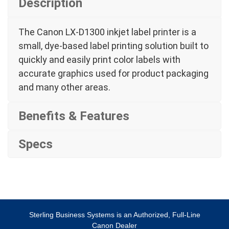
Description
The Canon LX-D1300 inkjet label printer is a
small, dye-based label printing solution built to
quickly and easily print color labels with
accurate graphics used for product packaging
and many other areas.
Benefits & Features
Specs
Sterling Business Systems is an Authorized, Full-Line
Canon Dealer