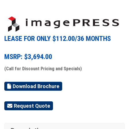
LEASE FOR ONLY $
112.00
/36 MONTHS
MSRP: $
3,694.00
(Call for Discount Pricing and Specials)
Download Brochure
Request Quote